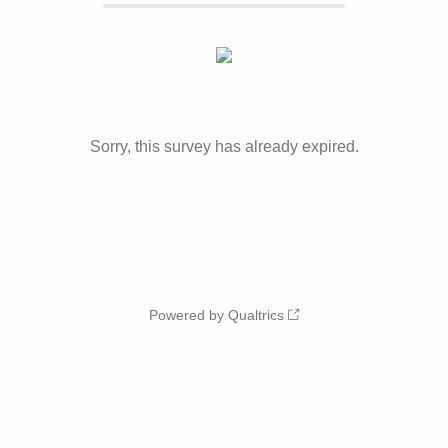
Sorry, this survey has already expired.
Powered by Qualtrics