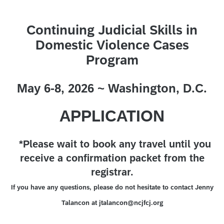
Continuing Judicial Skills in
Domestic Violence Cases
Program
May 6-8, 2026 ~ Washington, D.C.
APPLICATION
*Please wait to book any travel until you
receive a confirmation packet from the
registrar.
If you have any questions, please do not hesitate to contact Jenny
Talancon at jtalancon@ncjfcj.org