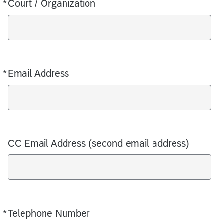
*
Court / Organization
Required
*
Email Address
Required
CC Email Address (second email address)
*
Telephone Number
Required