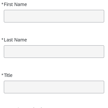
*
First Name
Required
*
Last Name
Required
*
Title
Required