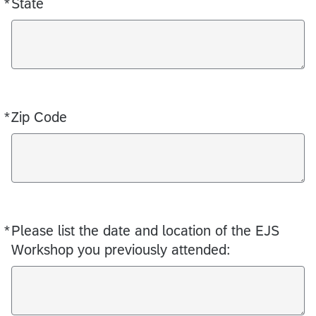
*
State
Required
*
Zip Code
Required
*
Please list the date and location of the EJS
Required
Workshop you previously attended: