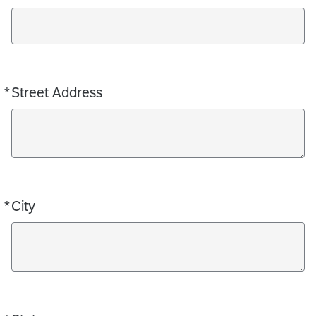
*
Street Address
Required
*
City
Required